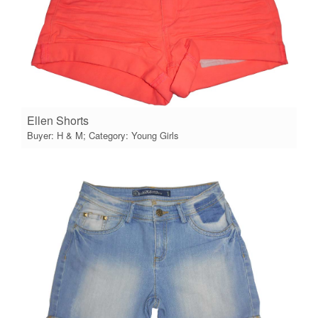
Ellen Shorts
Buyer: H & M; Category: Young Girls