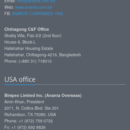
Email:
info@ananta.com.bd
Web:
www.ananta.com.bd
FB:
ANANTA COMPANIES 1992
Chittagong C&F Office
Shafiq Villa, Flat-3/2 (2nd floor)
House-9, Block-L
Halishahar Housing Estate
Halishahar, Chittagong-4216, Bangladesh
Phone: (+880 31) 718010
USA office
Bimpex Limited Inc. (Ananta Overseas)
Amin Khan, President
2071, N. Collins Blvd. Ste 201
Richardson, TX-75080, USA
Phone: +1 (972) 759 0732
Fx: +1 (972) 692 8826