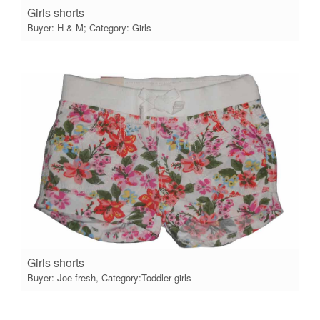
Girls shorts
Buyer: H & M; Category: Girls
Girls shorts
Buyer: Joe fresh, Category:Toddler girls