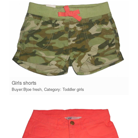
Girls shorts
Buyer:Bjoe fresh, Category: Toddler girls