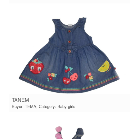
TANEM
Buyer: TEMA; Category: Baby girls