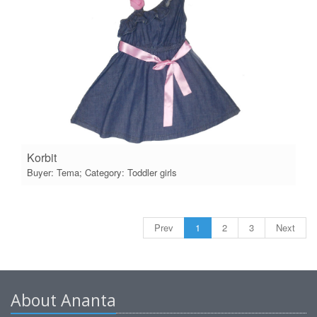
Korbit
Buyer: Tema; Category: Toddler girls
Prev
1
2
3
Next
About Ananta