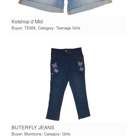
Kotshop-2 Mid
Buyer: TEMA; Category: Teenage Girls
BUTERFLY JEANS
Buyer: Morrisons; Category: Girls