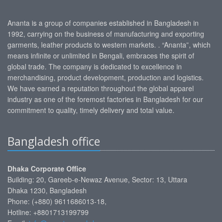
Ananta is a group of companies established in Bangladesh in
1992, carrying on the business of manufacturing and exporting
garments, leather products to western markets. . “Ananta”, which
means infinite or unlimited in Bengali, embraces the spirit of
global trade. The company is dedicated to excellence in
merchandising, product development, production and logistics.
We have earned a reputation throughout the global apparel
industry as one of the foremost factories in Bangladesh for our
commitment to quality, timely delivery and total value.
Bangladesh office
Dhaka Corporate Office
Building: 20, Gareeb-e-Newaz Avenue, Sector: 13, Uttara
Dhaka 1230, Bangladesh
Phone: (+880) 9611686013-18,
Hotline: +8801713199799