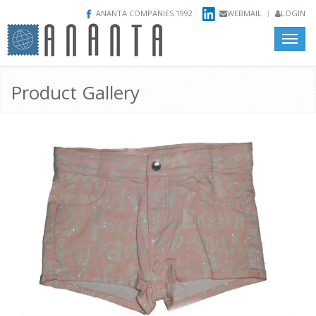
ANANTA COMPANIES 1992
WEBMAIL
LOGIN
Toggle
naviga
Product Gallery