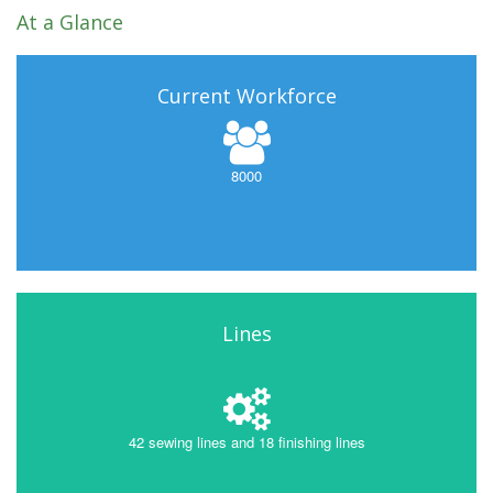
At a Glance
Current Workforce
8000
Lines
42 sewing lines and 18 finishing lines