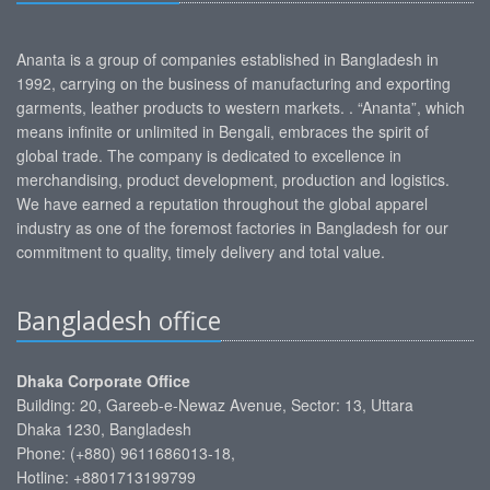
Ananta is a group of companies established in Bangladesh in
1992, carrying on the business of manufacturing and exporting
garments, leather products to western markets. . “Ananta”, which
means infinite or unlimited in Bengali, embraces the spirit of
global trade. The company is dedicated to excellence in
merchandising, product development, production and logistics.
We have earned a reputation throughout the global apparel
industry as one of the foremost factories in Bangladesh for our
commitment to quality, timely delivery and total value.
Bangladesh office
Dhaka Corporate Office
Building: 20, Gareeb-e-Newaz Avenue, Sector: 13, Uttara
Dhaka 1230, Bangladesh
Phone: (+880) 9611686013-18,
Hotline: +8801713199799