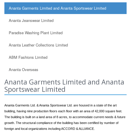
Ananta Garments Limited and Ananta Sportswear Limited
Ananta Jeanswear Limited
Paradise Washing Plant Limited
Ananta Leather Collections Limited
ABM Fashions Limited
Ananta Overseas
Ananta Garments Limited and Ananta
Sportswear Limited
Ananta Garments Ltd. & Ananta Sportswear Ltd. are housed in a state of the art
building, having nine production floors each floor with an area of 42,000 square feet.
The building is built on a land area of 8 acres, to accommodate current needs & future
growth. The structural compliance of the building has been certified by number of
foreign and local organizations including ACCORD & ALLIANCE.