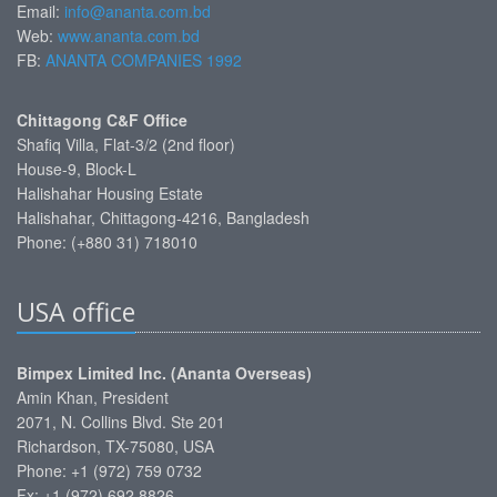
Email:
info@ananta.com.bd
Web:
www.ananta.com.bd
FB:
ANANTA COMPANIES 1992
Chittagong C&F Office
Shafiq Villa, Flat-3/2 (2nd floor)
House-9, Block-L
Halishahar Housing Estate
Halishahar, Chittagong-4216, Bangladesh
Phone: (+880 31) 718010
USA office
Bimpex Limited Inc. (Ananta Overseas)
Amin Khan, President
2071, N. Collins Blvd. Ste 201
Richardson, TX-75080, USA
Phone: +1 (972) 759 0732
Fx: +1 (972) 692 8826