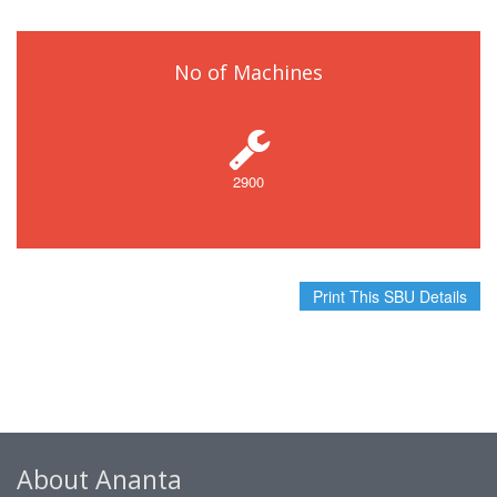
No of Machines
2900
Print This SBU Details
About Ananta