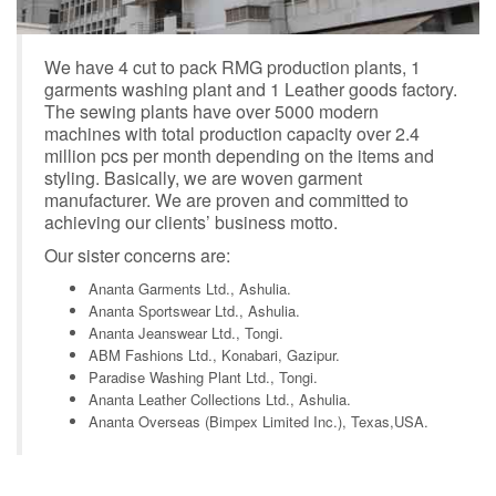
We have 4 cut to pack RMG production plants, 1
garments washing plant and 1 Leather goods factory.
The sewing plants have over 5000 modern
machines with total production capacity over 2.4
million pcs per month depending on the items and
styling. Basically, we are woven garment
manufacturer. We are proven and committed to
achieving our clients’ business motto.
Our sister concerns are:
Ananta Garments Ltd., Ashulia.
Ananta Sportswear Ltd., Ashulia.
Ananta Jeanswear Ltd., Tongi.
ABM Fashions Ltd., Konabari, Gazipur.
Paradise Washing Plant Ltd., Tongi.
Ananta Leather Collections Ltd., Ashulia.
Ananta Overseas (Bimpex Limited Inc.), Texas,USA.