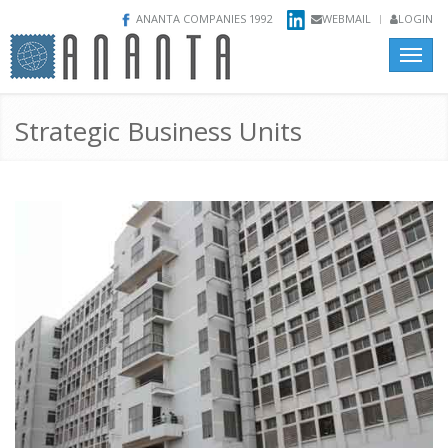
ANANTA COMPANIES 1992
WEBMAIL
LOGIN
Toggle
naviga
Strategic Business Units