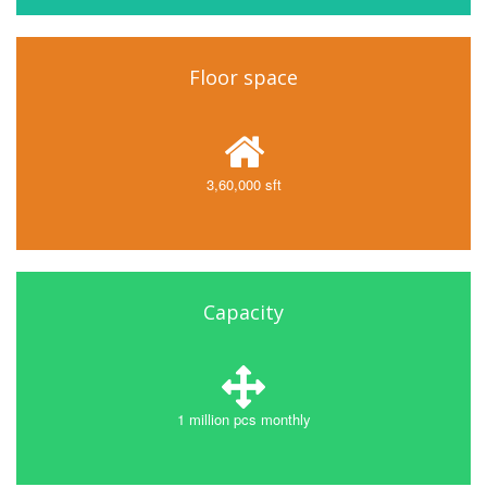
Floor space
3,60,000 sft
Capacity
1 million pcs monthly