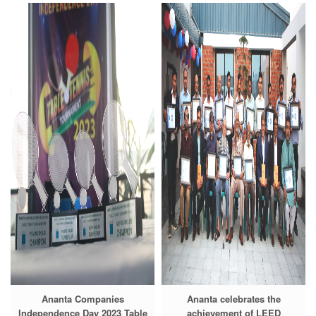
Ananta Companies
Ananta celebrates the
Independence Day 2023 Table
achievement of LEED