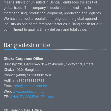
means infinite or unlimited in Bengali, embraces the spirit of
global trade. The company is dedicated to excellence in
merchandising, product development, production and logistics.
We have earned a reputation throughout the global apparel
industry as one of the foremost factories in Bangladesh for our
commitment to quality, timely delivery and total value.
Bangladesh office
Dhaka Corporate Office
Building: 20, Gareeb-e-Newaz Avenue, Sector: 13, Uttara
Dhaka 1230, Bangladesh
Phone: (+880) 9611686013-18,
Hotline: +8801713199799
Email:
info@ananta.com.bd
Web:
www.ananta.com.bd
FB:
ANANTA COMPANIES 1992
Chittagong C&F Office