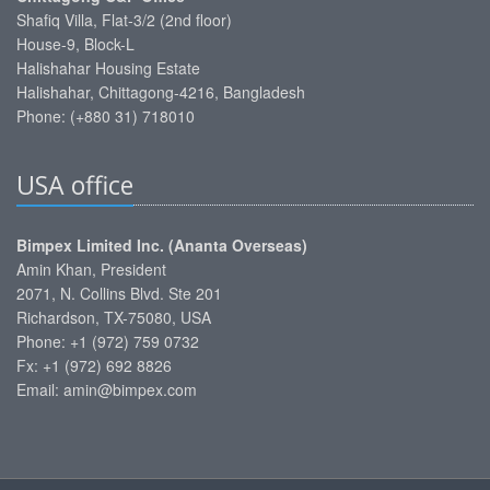
Shafiq Villa, Flat-3/2 (2nd floor)
House-9, Block-L
Halishahar Housing Estate
Halishahar, Chittagong-4216, Bangladesh
Phone: (+880 31) 718010
USA office
Bimpex Limited Inc. (Ananta Overseas)
Amin Khan, President
2071, N. Collins Blvd. Ste 201
Richardson, TX-75080, USA
Phone: +1 (972) 759 0732
Fx: +1 (972) 692 8826
Email: amin@bimpex.com