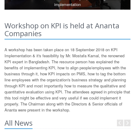
implementation
Workshop on KPI is held at Ananta
Companies
A workshop has been taken place on 18 September 2018 on KPI
Implementation & it's feasibility by Mr. Mostafa Kamal, the renowned
KPI expert in Bangladesh. The resource person has explained the
benefits of implementing KPI, how to align people/employees with the
business through it, how KPI impacts on PMS, how to tag the bottom
line employees with the organization's business strategy and planning
through KPI and most importantly how to measure the qualitative and
quantitative evaluation using KPI. The attendees agreed in principle that
this tool might be effective and very useful if we could implement it
properly. The Chairman along with the Directors & Senior officials of
Ananta were present in the workshop.
All News