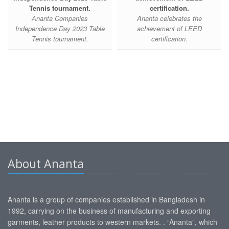
Tennis tournament.
certification.
Ananta Companies
Ananta celebrates the
Independence Day 2023 Table
achievement of LEED
Tennis tournament.
certification.
About Ananta
Ananta is a group of companies established in Bangladesh in
1992, carrying on the business of manufacturing and exporting
garments, leather products to western markets. . “Ananta”, which