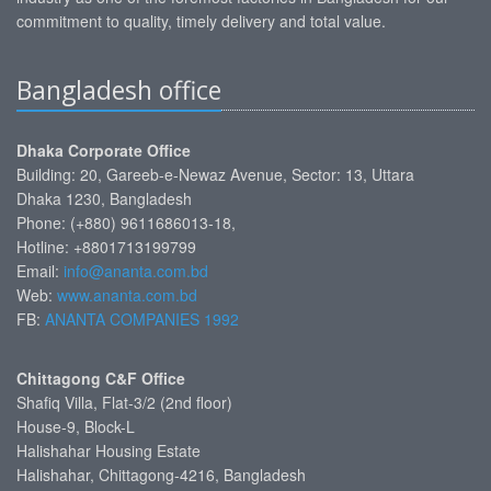
commitment to quality, timely delivery and total value.
Bangladesh office
Dhaka Corporate Office
Building: 20, Gareeb-e-Newaz Avenue, Sector: 13, Uttara
Dhaka 1230, Bangladesh
Phone: (+880) 9611686013-18,
Hotline: +8801713199799
Email:
info@ananta.com.bd
Web:
www.ananta.com.bd
FB:
ANANTA COMPANIES 1992
Chittagong C&F Office
Shafiq Villa, Flat-3/2 (2nd floor)
House-9, Block-L
Halishahar Housing Estate
Halishahar, Chittagong-4216, Bangladesh