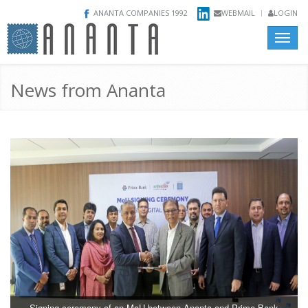
ANANTA COMPANIES 1992
WEBMAIL
LOGIN
Toggle
naviga
News from Ananta
Signing ceremony of an MoU between Ananta and Prime Bank