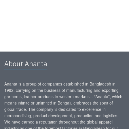
About Ananta
Ananta is a group of companies established in Bangladesh in
1992, carrying on the business of manufacturing and exporting
garments, leather products to western markets. . “Ananta”, which
means infinite or unlimited in Bengali, embraces the spirit of
global trade. The company is dedicated to excellence in
merchandising, product development, production and logistics.
We have earned a reputation throughout the global apparel
industry as one of the foremost factories in Bangladesh for our