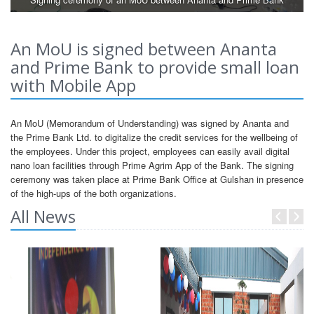
An MoU is signed between Ananta
and Prime Bank to provide small loan
with Mobile App
An MoU (Memorandum of Understanding) was signed by Ananta and
the Prime Bank Ltd. to digitalize the credit services for the wellbeing of
the employees. Under this project, employees can easily avail digital
nano loan facilities through Prime Agrim App of the Bank. The signing
ceremony was taken place at Prime Bank Office at Gulshan in presence
of the high-ups of the both organizations.
All News