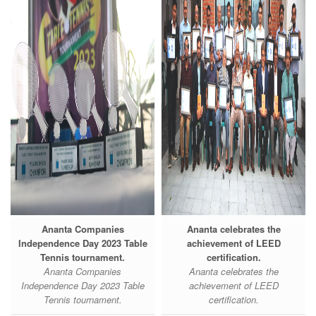
Ananta Companies
Ananta celebrates the
Independence Day 2023 Table
achievement of LEED
Tennis tournament.
certification.
Ananta Companies
Ananta celebrates the
Independence Day 2023 Table
achievement of LEED
Tennis tournament.
certification.